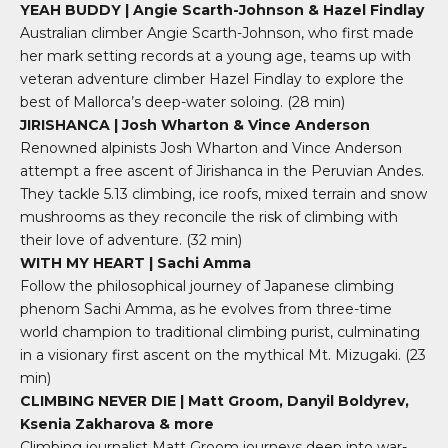
YEAH BUDDY | Angie Scarth-Johnson & Hazel Findlay
Australian climber Angie Scarth-Johnson, who first made
her mark setting records at a young age, teams up with
veteran adventure climber Hazel Findlay to explore the
best of Mallorca’s deep-water soloing.
(28 min)
JIRISHANCA | Josh Wharton & Vince Anderson
Renowned alpinists Josh Wharton and Vince Anderson
attempt a free ascent of Jirishanca in the Peruvian Andes.
They tackle 5.13 climbing, ice roofs, mixed terrain and snow
mushrooms as they reconcile the risk of climbing with
their love of adventure
. (32 min)
WITH MY HEART | Sachi Amma
Follow the philosophical journey of Japanese climbing
phenom Sachi Amma, as he evolves from three-time
world champion to traditional climbing purist, culminating
in a visionary first ascent on the mythical Mt. Mizugaki.
(23
min)
CLIMBING NEVER DIE | Matt Groom, Danyil Boldyrev,
Ksenia Zakharova & more
Climbing journalist Matt Groom journeys deep into war-