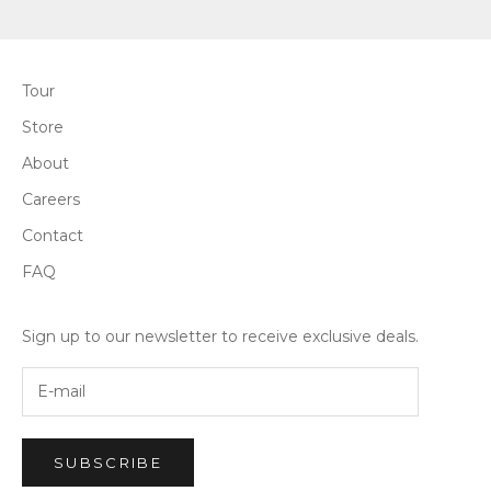
Tour
Store
About
Careers
Contact
FAQ
Sign up to our newsletter to receive exclusive deals.
SUBSCRIBE