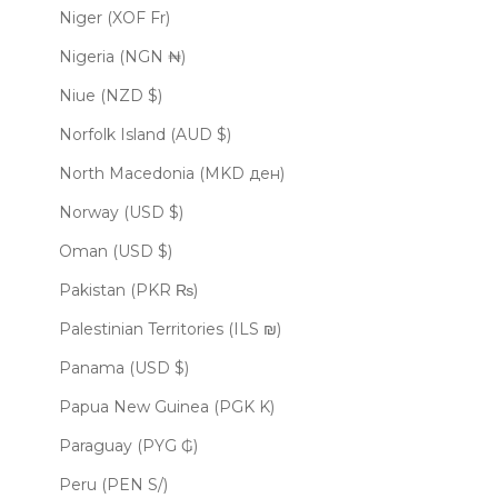
Niger (XOF Fr)
Nigeria (NGN ₦)
Niue (NZD $)
Norfolk Island (AUD $)
North Macedonia (MKD ден)
Norway (USD $)
Oman (USD $)
Pakistan (PKR ₨)
Palestinian Territories (ILS ₪)
Panama (USD $)
Papua New Guinea (PGK K)
Paraguay (PYG ₲)
Peru (PEN S/)