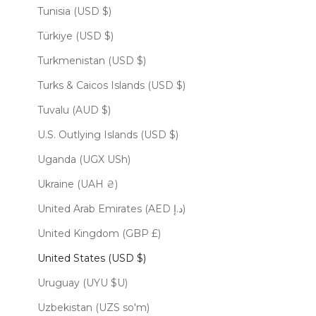
Tunisia (USD $)
Türkiye (USD $)
Turkmenistan (USD $)
Turks & Caicos Islands (USD $)
Tuvalu (AUD $)
U.S. Outlying Islands (USD $)
Uganda (UGX USh)
Ukraine (UAH ₴)
United Arab Emirates (AED د.إ)
United Kingdom (GBP £)
United States (USD $)
Uruguay (UYU $U)
Uzbekistan (UZS so'm)