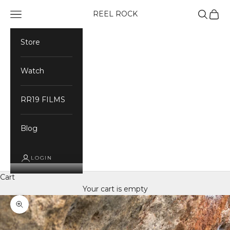
Skip to content
Navigation menu
Search
Cart
REEL ROCK
Store
Watch
RR19 FILMS
Blog
LOGIN
Cart
Your cart is empty
Zoom picture