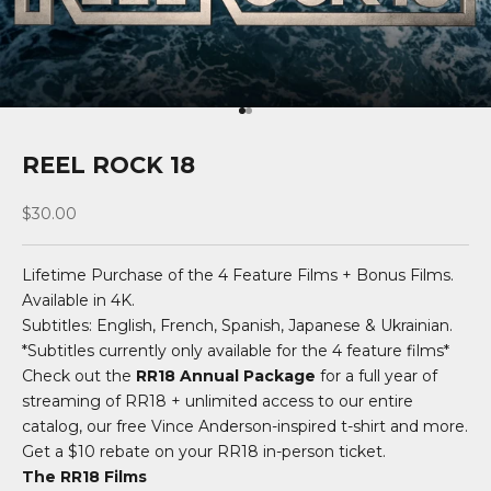
Go to item 1
Go to item 2
REEL ROCK 18
Sale price
$30.00
Lifetime Purchase of the 4 Feature Films + Bonus Films.
Available in 4K.
Subtitles: English, French, Spanish, Japanese & Ukrainian.
*Subtitles currently only available for the 4 feature films*
Check out the
RR18 Annual Package
for a full year of
streaming of RR18 + unlimited access to our entire
catalog, our free Vince Anderson-inspired t-shirt and more.
Get a $10 rebate on your RR18 in-person ticket.
The RR18 Films