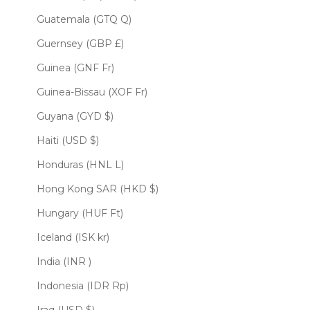
Guatemala (GTQ Q)
Guernsey (GBP £)
Guinea (GNF Fr)
Guinea-Bissau (XOF Fr)
Guyana (GYD $)
Haiti (USD $)
Honduras (HNL L)
Hong Kong SAR (HKD $)
Hungary (HUF Ft)
Iceland (ISK kr)
India (INR ₹)
Indonesia (IDR Rp)