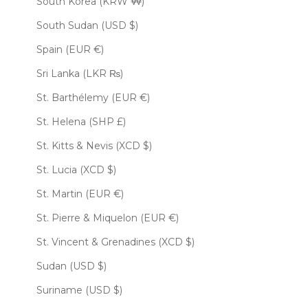
South Korea (KRW ₩)
South Sudan (USD $)
Spain (EUR €)
Sri Lanka (LKR ₨)
St. Barthélemy (EUR €)
St. Helena (SHP £)
St. Kitts & Nevis (XCD $)
St. Lucia (XCD $)
St. Martin (EUR €)
St. Pierre & Miquelon (EUR €)
St. Vincent & Grenadines (XCD $)
Sudan (USD $)
Suriname (USD $)