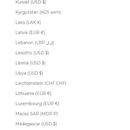
Kuwait (USD $)
Kyrgyzstan (KGS som)
Laos (LAK ₭)
Latvia (EUR €)
Lebanon (LBP ل.ل)
Lesotho (USD $)
Liberia (USD $)
Libya (USD $)
Liechtenstein (CHF CHF)
Lithuania (EUR €)
Luxembourg (EUR €)
Macao SAR (MOP P)
Madagascar (USD $)