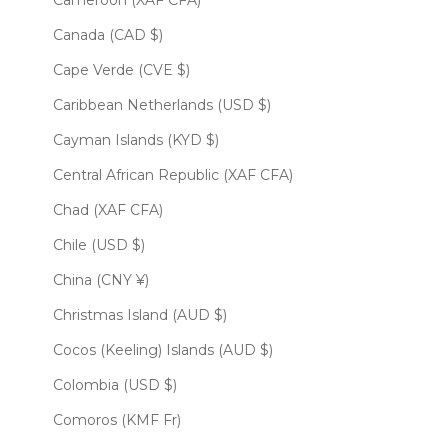
Cameroon (XAF CFA)
Canada (CAD $)
Cape Verde (CVE $)
Caribbean Netherlands (USD $)
Cayman Islands (KYD $)
Central African Republic (XAF CFA)
Chad (XAF CFA)
Chile (USD $)
China (CNY ¥)
Christmas Island (AUD $)
Cocos (Keeling) Islands (AUD $)
Colombia (USD $)
Comoros (KMF Fr)