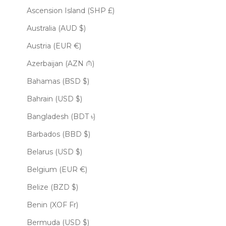
Ascension Island (SHP £)
Australia (AUD $)
Austria (EUR €)
Azerbaijan (AZN ₼)
Bahamas (BSD $)
Bahrain (USD $)
Bangladesh (BDT ৳)
Barbados (BBD $)
Belarus (USD $)
Belgium (EUR €)
Belize (BZD $)
Benin (XOF Fr)
Bermuda (USD $)