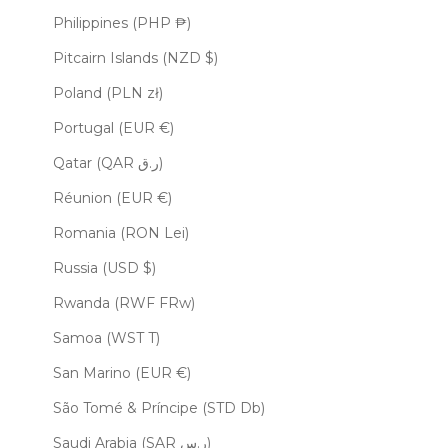
Philippines (PHP ₱)
Pitcairn Islands (NZD $)
Poland (PLN zł)
Portugal (EUR €)
Qatar (QAR ر.ق)
Réunion (EUR €)
Romania (RON Lei)
Russia (USD $)
Rwanda (RWF FRw)
Samoa (WST T)
San Marino (EUR €)
São Tomé & Príncipe (STD Db)
Saudi Arabia (SAR ر.س)