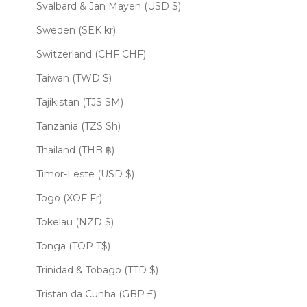
Svalbard & Jan Mayen (USD $)
Sweden (SEK kr)
Switzerland (CHF CHF)
Taiwan (TWD $)
Tajikistan (TJS ЅМ)
Tanzania (TZS Sh)
Thailand (THB ฿)
Timor-Leste (USD $)
Togo (XOF Fr)
Tokelau (NZD $)
Tonga (TOP T$)
Trinidad & Tobago (TTD $)
Tristan da Cunha (GBP £)