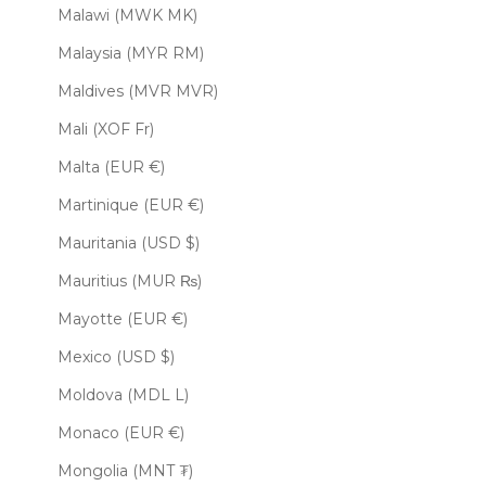
Malawi (MWK MK)
Malaysia (MYR RM)
Maldives (MVR MVR)
Mali (XOF Fr)
Malta (EUR €)
Martinique (EUR €)
Mauritania (USD $)
Mauritius (MUR ₨)
Mayotte (EUR €)
Mexico (USD $)
Moldova (MDL L)
Monaco (EUR €)
Mongolia (MNT ₮)