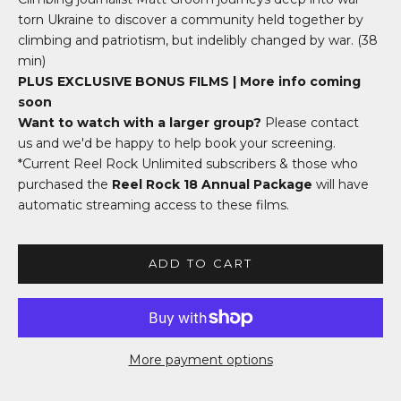
torn Ukraine to discover a community held together by
climbing and patriotism, but indelibly changed by war
. (38
min)
PLUS EXCLUSIVE BONUS FILMS | More info coming
soon
Want to watch with a larger group?
Please
contact
us
and we'd be happy to help book your screening.
*Current Reel Rock Unlimited subscribers & those who
purchased the
Reel Rock 18 Annual Package
will have
automatic streaming access to these films.
ADD TO CART
More payment options