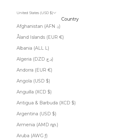
United States (USD $)
Country
Afghanistan (AFN ؋)
Åland Islands (EUR €)
Albania (ALL L)
Algeria (DZD د.ج)
Andorra (EUR €)
Angola (USD $)
Anguilla (XCD $)
Antigua & Barbuda (XCD $)
Argentina (USD $)
Armenia (AMD դր.)
Aruba (AWG ƒ)