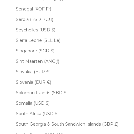
Senegal (XOF Fr)
Serbia (RSD РСД)
Seychelles (USD $)
Sierra Leone (SLL Le)
Singapore (SGD $)
Sint Maarten (ANG ƒ)
Slovakia (EUR €)
Slovenia (EUR €)
Solomon Islands (SBD $)
Somalia (USD $)
South Africa (USD $)
South Georgia & South Sandwich Islands (GBP £)