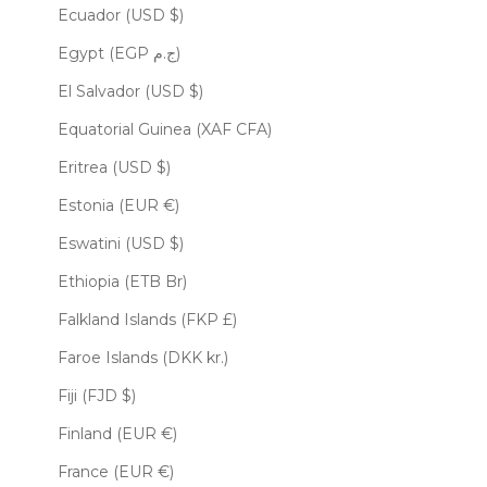
Ecuador (USD $)
Egypt (EGP ج.م)
El Salvador (USD $)
Equatorial Guinea (XAF CFA)
Eritrea (USD $)
Estonia (EUR €)
Eswatini (USD $)
Ethiopia (ETB Br)
Falkland Islands (FKP £)
Faroe Islands (DKK kr.)
Fiji (FJD $)
Finland (EUR €)
France (EUR €)