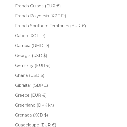
French Guiana (EUR €)
French Polynesia (XPF Fr)
French Southern Territories (EUR €)
Gabon (XOF Fr)
Gambia (GMD D)
Georgia (USD $)
Germany (EUR €)
Ghana (USD $)
Gibraltar (GBP £)
Greece (EUR €)
Greenland (DKK kr.)
Grenada (XCD $)
Guadeloupe (EUR €)