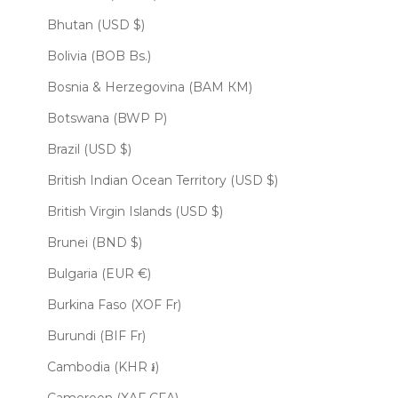
Bhutan (USD $)
Bolivia (BOB Bs.)
Bosnia & Herzegovina (BAM КМ)
Botswana (BWP P)
Brazil (USD $)
British Indian Ocean Territory (USD $)
British Virgin Islands (USD $)
Brunei (BND $)
Bulgaria (EUR €)
Burkina Faso (XOF Fr)
Burundi (BIF Fr)
Cambodia (KHR ៛)