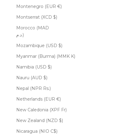
Montenegro (EUR €)
Montserrat (XCD $)
Morocco (MAD
د.م.)
Mozambique (USD $)
Myanmar (Burma) (MMK K)
Namibia (USD $)
Nauru (AUD $)
Nepal (NPR Rs.)
Netherlands (EUR €)
New Caledonia (XPF Fr)
New Zealand (NZD $)
Nicaragua (NIO C$)