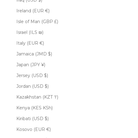
Iraq (USD $)
Ireland (EUR €)
Isle of Man (GBP £)
Israel (ILS ₪)
Italy (EUR €)
Jamaica (JMD $)
Japan (JPY ¥)
Jersey (USD $)
Jordan (USD $)
Kazakhstan (KZT ₸)
Kenya (KES KSh)
Kiribati (USD $)
Kosovo (EUR €)