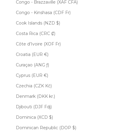
Congo - Brazzaville (XAF CFA)
Congo - Kinshasa (CDF Fr)
Cook Islands (NZD $)
Costa Rica (CRC ₡)
Côte d’Ivoire (XOF Fr)
Croatia (EUR €)
Curaçao (ANG ƒ)
Cyprus (EUR €)
Czechia (CZK Kč)
Denmark (DKK kr.)
Djibouti (DJF Fdj)
Dominica (XCD $)
Dominican Republic (DOP $)