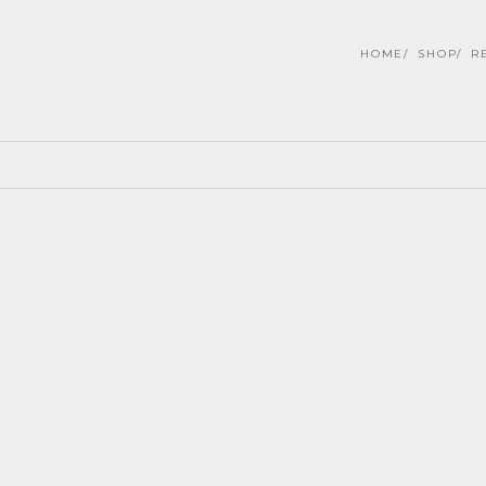
HOME
SHOP
R