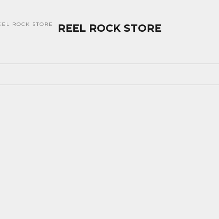
EEL ROCK STORE
REEL ROCK STORE
SOLD OUT