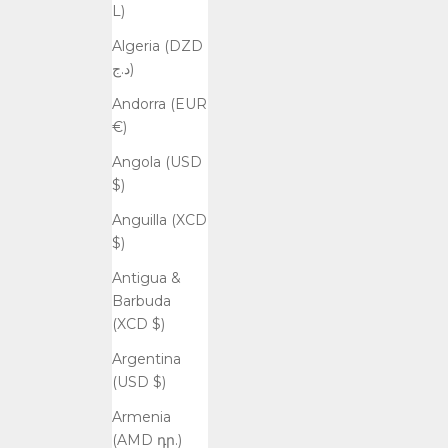
L)
Algeria (DZD
د.ج)
Andorra (EUR
€)
Angola (USD
$)
Anguilla (XCD
$)
Antigua &
Barbuda
(XCD $)
Argentina
(USD $)
Armenia
(AMD դր.)