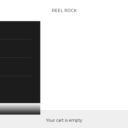
REEL ROCK
Your cart is empty