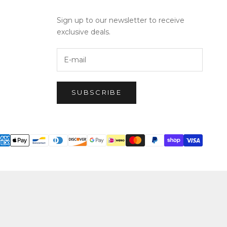
Sign up to our newsletter to receive
exclusive deals.
SUBSCRIBE