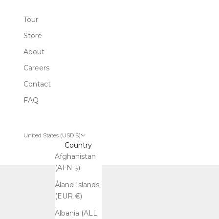
Tour
Store
About
Careers
Contact
FAQ
United States (USD $)
Country
Afghanistan
(AFN ؋)
Åland Islands
(EUR €)
Albania (ALL