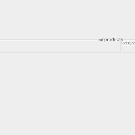
56 products
Sort by